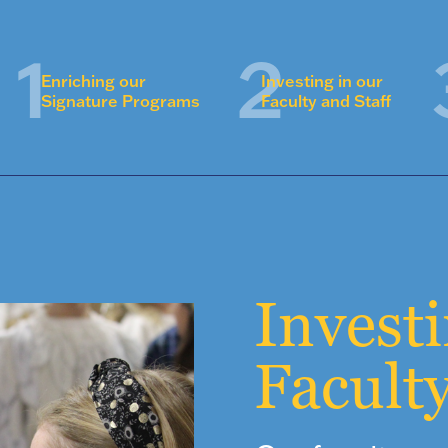
Enriching our
Investing in our
Signature Programs
Faculty and Staff
Invest
Faculty