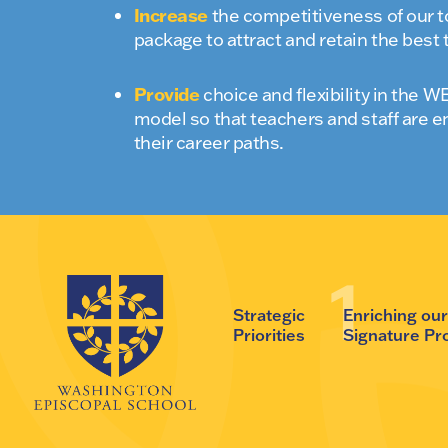
Increase
the competitiveness of our 
package to attract and retain the best 
Provide
choice and flexibility in the
model so that teachers and staff are e
their career paths.
Strategic
Enriching ou
Priorities
Signature P