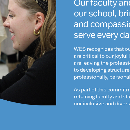
Our faculty an
our school, bri
and compassion
serve every da
WES recognizes that ou
are critical to our joyf
are leaving the profess
to developing structures
professionally, personall
As part of this commitm
retaining faculty and s
our inclusive and dive