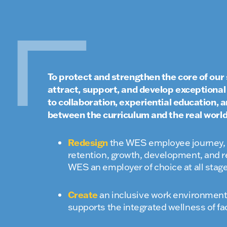
To protect and strengthen the core of our 
attract, support, and develop exceptiona
to collaboration, experiential education,
between the curriculum and the real world
Redesign
the WES employee journey, i
retention, growth, development, and r
WES an employer of choice at all stag
Create
an inclusive work environment 
supports the integrated wellness of fac