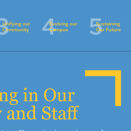
Unifying our
Evolving our
Sustaining
Community
Campus
Our Future
ing in Our
 and Staff