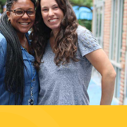
 our
Sustaining
Our Future