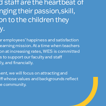
d staff are the heartbeat of
nging their passion,skill,
 to the children they
y.
r employees’ happiness and satisfaction
ul learning mission. At a time when teachers
ion at increasing rates, WES is committed
 to support our faculty and staff
y, and financially.
ent, we will focus on attracting and
taff whose values and backgrounds reflect
rse community.