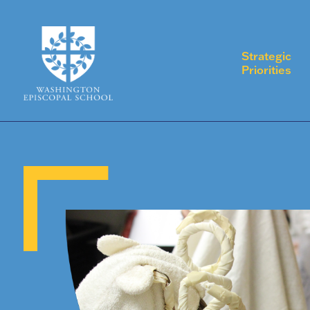
Strategic
Priorities