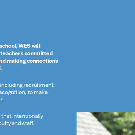
school, WES will
l teachers committed
 and making connections
.
ncluding recruitment,
ecognition, to make
es.
that intentionally
ulty and staff.