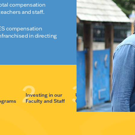
total compensation
teachers and staff.
 WES compensation
nfranchised in directing
r
Investing in our
Unifying our
Evolving
rograms
Faculty and Staff
Community
Campus