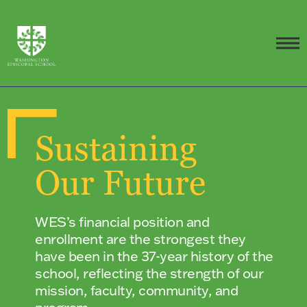
Sustaining
Our Future
WES’s financial position and
enrollment are the strongest they
have been in the 37-year history of the
school, reflecting the strength of our
mission, faculty, community, and