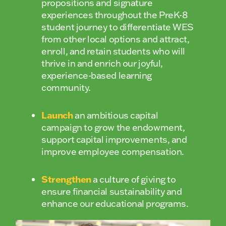
propositions and signature
experiences throughout the PreK-8
student journey to differentiate WES
from other local options and attract,
enroll, and retain students who will
thrive in and enrich our joyful,
experience-based learning
community.
Launch
an ambitious capital
campaign to grow the endowment,
support capital improvements, and
improve employee compensation.
Strengthen
a culture of giving to
ensure financial sustainability and
enhance our educational programs.