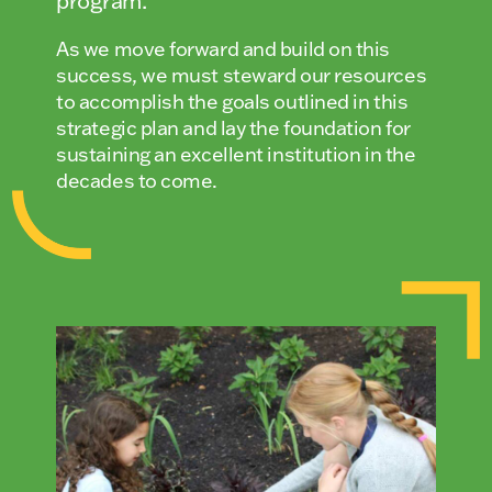
program.
As we move forward and build on this
success, we must steward our resources
to accomplish the goals outlined in this
strategic plan and lay the foundation for
sustaining an excellent institution in the
decades to come.