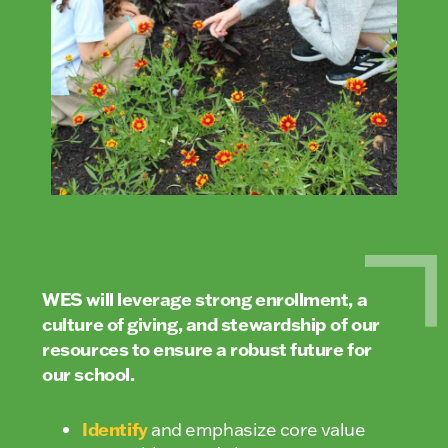
WES will leverage strong enrollment, a
culture of giving, and stewardship of our
resources to ensure a robust future for
our school.
Identify
and emphasize core value